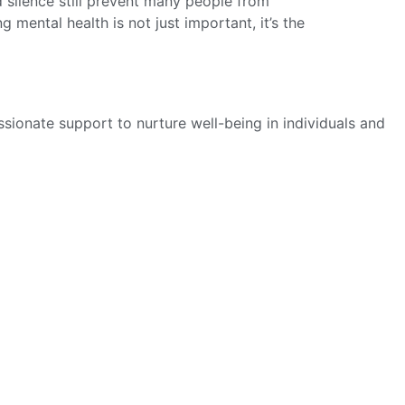
nd silence still prevent many people from
mental health is not just important, it’s the
sionate support to nurture well-being in individuals and