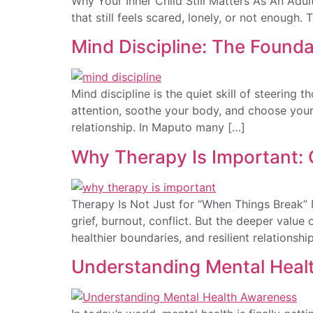
Why Your Inner Child Still Matters As An Adult 
that still feels scared, lonely, or not enough. 
Mind Discipline: The Found
Mind discipline is the quiet skill of steering 
attention, soothe your body, and choose your 
relationship. In Maputo many […]
Why Therapy Is Important:
Therapy Is Not Just for “When Things Break” M
grief, burnout, conflict. But the deeper value
healthier boundaries, and resilient relationsh
Understanding Mental Healt