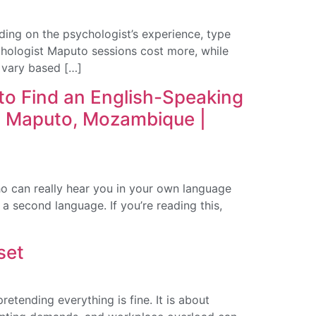
ng on the psychologist’s experience, type
ychologist Maputo sessions cost more, while
 vary based […]
o Find an English-Speaking
n Maputo, Mozambique |
o can really hear you in your own language
a second language. If you’re reading this,
set
etending everything is fine. It is about