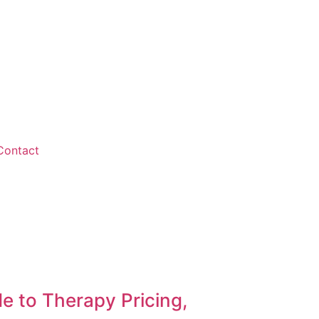
Contact
 to Therapy Pricing,