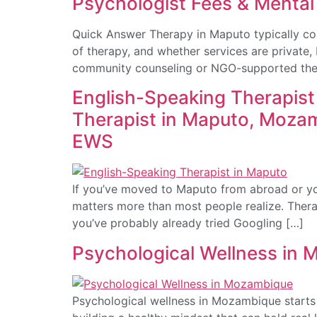
Psychologist Fees & Mental
Quick Answer Therapy in Maputo typically co
of therapy, and whether services are private
community counseling or NGO-supported ther
English-Speaking Therapis
Therapist in Maputo, Moza
EWS
If you’ve moved to Maputo from abroad or yo
matters more than most people realize. Therap
you’ve probably already tried Googling […]
Psychological Wellness in 
Psychological wellness in Mozambique starts w