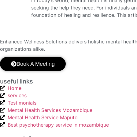
In today’s world, mental health is finally get
seeking the help they need. For individuals a
foundation of healing and resilience. This art
Enhanced
Wellness Solutions delivers holistic mental heal
organizations alike.
Book A Meeting
useful links
Home
services
Testimonials
Mental Health Services Mozambique
Mental Health Service Maputo
Best psychotherapy service in mozambique