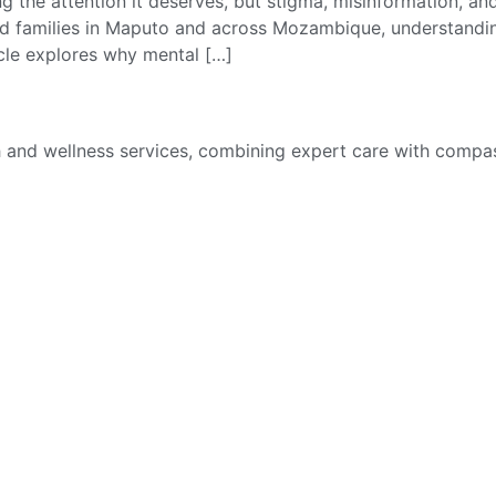
ting the attention it deserves, but stigma, misinformation, a
nd families in Maputo and across Mozambique, understanding 
icle explores why mental […]
th and wellness services, combining expert care with compas