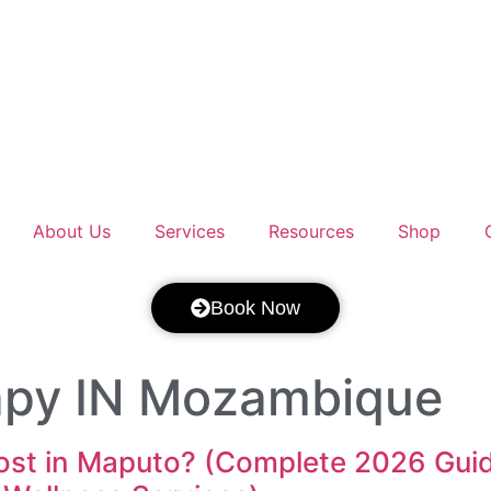
About Us
Services
Resources
Shop
Book Now
apy IN Mozambique
t in Maputo? (Complete 2026 Guide