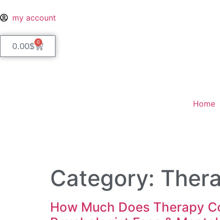
my account
0
0.00
$
Home
Category:
Ther
How Much Does Therapy Cos