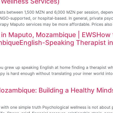
 Wellness Services)
sts between 1,500 MZN and 6,000 MZN per session, dependi
, NGO-supported, or hospital-based. In general, private ps
apy Maputo services may be more affordable. Prices also
t in Maputo, Mozambique | EWSHow t
mbiqueEnglish-Speaking Therapist i
u grew up speaking English at home finding a therapist wh
y is hard enough without translating your inner world into 
Mozambique: Building a Healthy Mind
ith one simple truth Psychological wellness is not about pr