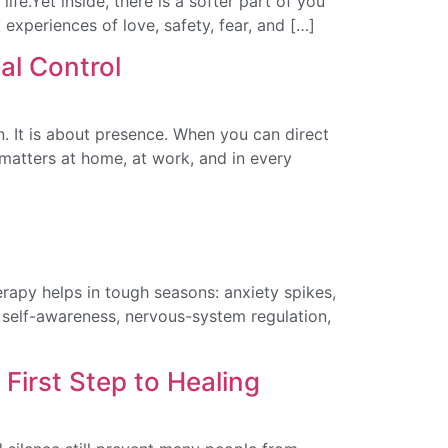
ife.Yet inside, there is a softer part of you
st experiences of love, safety, fear, and […]
al Control
ion. It is about presence. When you can direct
 matters at home, at work, and in every
rapy helps in tough seasons: anxiety spikes,
y, self-awareness, nervous-system regulation,
irst Step to Healing