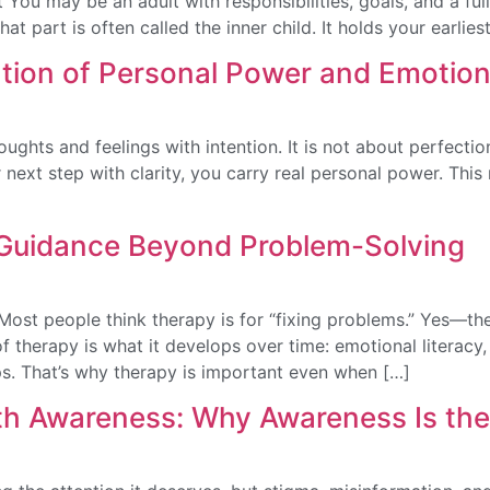
You may be an adult with responsibilities, goals, and a full l
That part is often called the inner child. It holds your earlie
ation of Personal Power and Emotion
thoughts and feelings with intention. It is not about perfect
next step with clarity, you carry real personal power. This
 Guidance Beyond Problem-Solving
ost people think therapy is for “fixing problems.” Yes—the
 of therapy is what it develops over time: emotional literac
ips. That’s why therapy is important even when […]
h Awareness: Why Awareness Is the F