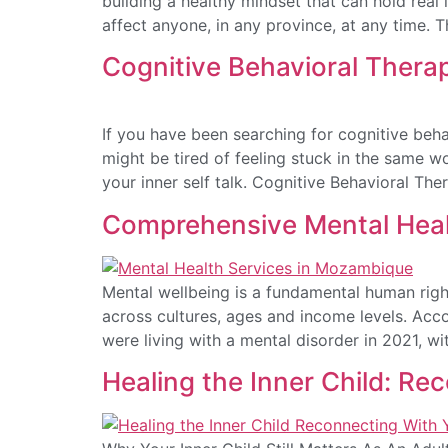
building a healthy mindset that can hold real 
affect anyone, in any province, at any time. 
Cognitive Behavioral Thera
If you have been searching for cognitive beh
might be tired of feeling stuck in the same w
your inner self talk. Cognitive Behavioral The
Comprehensive Mental Heal
Mental wellbeing is a fundamental human right
across cultures, ages and income levels. Acco
were living with a mental disorder in 2021, w
Healing the Inner Child: Re