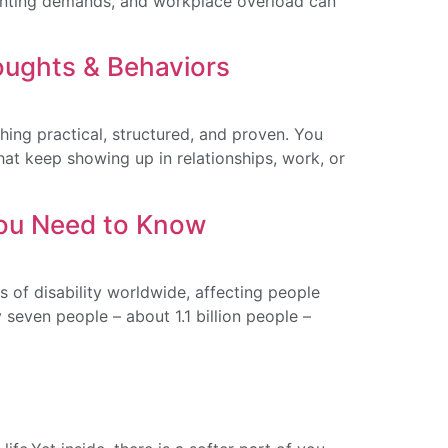
 parenting demands, and workplace overload can
oughts & Behaviors
ing practical, structured, and proven. You
hat keep showing up in relationships, work, or
You Need to Know
 of disability worldwide, affecting people
 seven people – about 1.1 billion people –