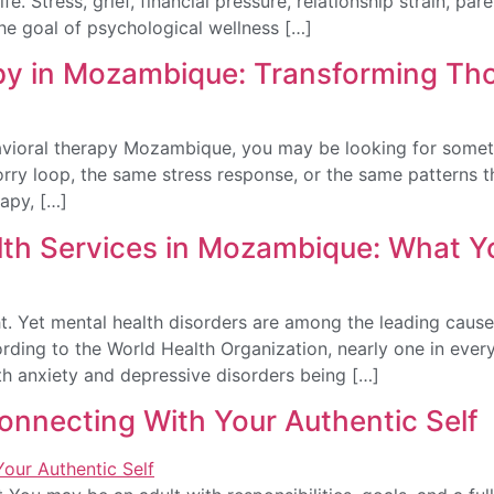
life. Stress, grief, financial pressure, relationship strain,
The goal of psychological wellness […]
py in Mozambique: Transforming Th
avioral therapy Mozambique, you may be looking for someth
orry loop, the same stress response, or the same patterns t
rapy, […]
th Services in Mozambique: What 
. Yet mental health disorders are among the leading causes
rding to the World Health Organization, nearly one in every
ith anxiety and depressive disorders being […]
connecting With Your Authentic Self