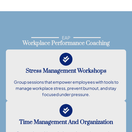
EAP
Workplace Performance Coaching
Stress Management Workshops
Group sessions that empower employees with tools to
manage workplace stress, prevent burnout, and stay
focused under pressure.
Time Management And Organization