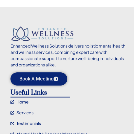
Enhanced
Wellness Solutions delivers holistic mental health
and wellness services, combining expert care with
compassionate support to nurture well-being in individuals
and organizations alike.
Book A Meeting
Useful Links
Home
Services
Testimonials