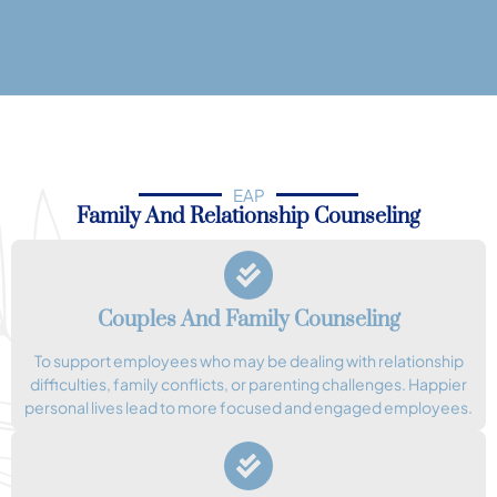
EAP
Family And Relationship Counseling
Couples And Family Counseling
To support employees who may be dealing with relationship
difficulties, family conflicts, or parenting challenges. Happier
personal lives lead to more focused and engaged employees.