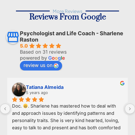
More Reviews
Reviews From Google
Psychologist and Life Coach - Sharlene
Raston
5.0
Based on 31 reviews
powered by
G
o
o
g
l
e
review us on
Tatiana Almeida
5 years ago
Doc. 
. Sharlene has mastered how to deal with 
and approach issues by identifying patterns and 
personality traits. She is very kind hearted, loving, 
easy to talk to and present and has both comforted 
and given me a few tricks to deal. She's 