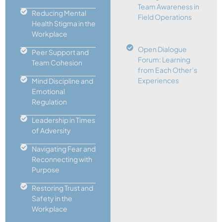
Team Awareness in
Reducing Mental
Field Operations
Health Stigma in the
Workplace
Open Dialogue
Peer Support and
Forum: Learning
Team Cohesion
from Each Other’s
Experiences
Mind Discipline and
Emotional
Regulation
Leadership in Times
of Adversity
Navigating Fear and
Reconnecting with
Purpose
Restoring Trust and
Safety in the
Workplace