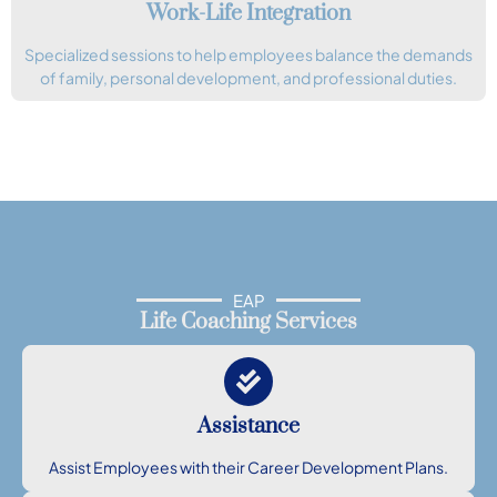
Work-Life Integration
Specialized sessions to help employees balance the demands
of family, personal development, and professional duties.
EAP
Life Coaching Services
Assistance
Assist Employees with their Career Development Plans.