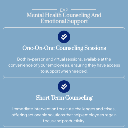
EAP
Mental Health Counseling And
Emotional Support
One-On-One Counseling Sessions
Both in-person and virtual sessions, available at the
convenience of your employees, ensuring they have access
to support when needed.
Short-Term Counseling
Immediate intervention for acute challenges and crises,
offering actionable solutions that help employees regain
focus and productivity.