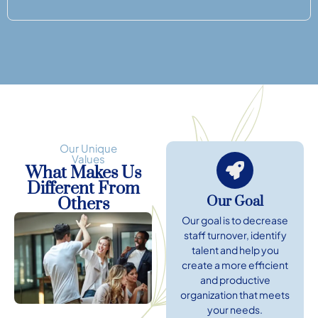
Our Unique
Values
What Makes Us
Different From
Our Goal
Others
Our goal is to decrease
staff turnover, identify
talent and help you
create a more efficient
and productive
organization that meets
your needs.