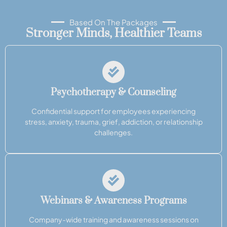
Based On The Packages
Stronger Minds, Healthier Teams
Psychotherapy & Counseling
Confidential support for employees experiencing
stress, anxiety, trauma, grief, addiction, or relationship
challenges.
Webinars & Awareness Programs
Company-wide training and awareness sessions on