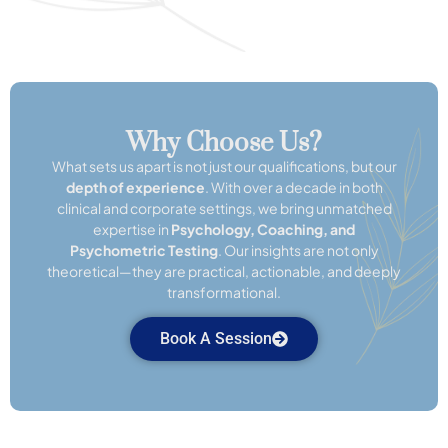
Why Choose Us?
What sets us apart is not just our qualifications, but our
depth of experience
. With over a decade in both
clinical and corporate settings, we bring unmatched
expertise in
Psychology, Coaching, and
Psychometric Testing
. Our insights are not only
theoretical—they are practical, actionable, and deeply
transformational.
Book A Session