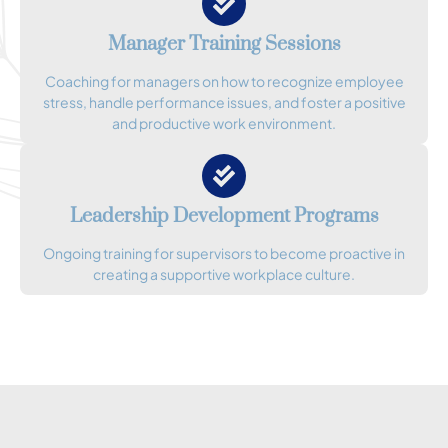
Manager Training Sessions
Coaching for managers on how to recognize employee
stress, handle performance issues, and foster a positive
and productive work environment.
Leadership Development Programs
Ongoing training for supervisors to become proactive in
creating a supportive workplace culture.