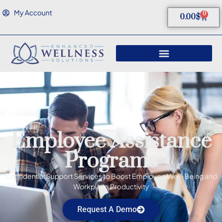
My Account
0
0.00
$
Employee Assistance
Programs
Confidential Support Services to Boost Employee Well-Being and
Workplace Productivity
Request A Demo