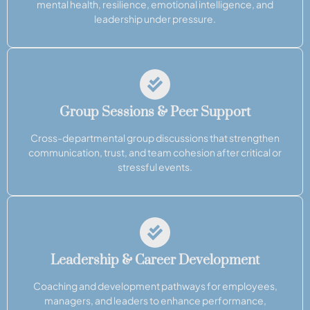
mental health, resilience, emotional intelligence, and
leadership under pressure.
Group Sessions & Peer Support
Cross-departmental group discussions that strengthen
communication, trust, and team cohesion after critical or
stressful events.
Leadership & Career Development
Coaching and development pathways for employees,
managers, and leaders to enhance performance,