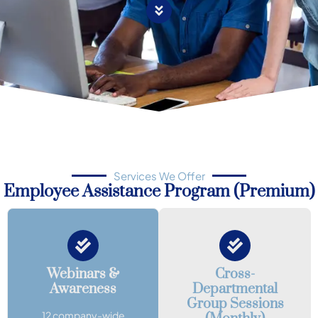
Services We Offer
Employee Assistance Program (Premium)
Webinars &
Cross-
Awareness
Departmental
Group Sessions
12 company-wide