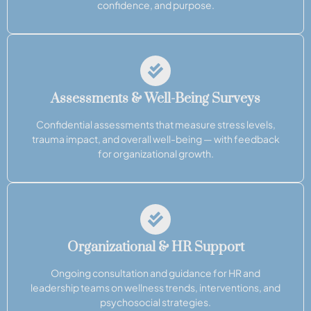
confidence, and purpose.
Assessments & Well-Being Surveys
Confidential assessments that measure stress levels,
trauma impact, and overall well-being — with feedback
for organizational growth.
Organizational & HR Support
Ongoing consultation and guidance for HR and
leadership teams on wellness trends, interventions, and
psychosocial strategies.