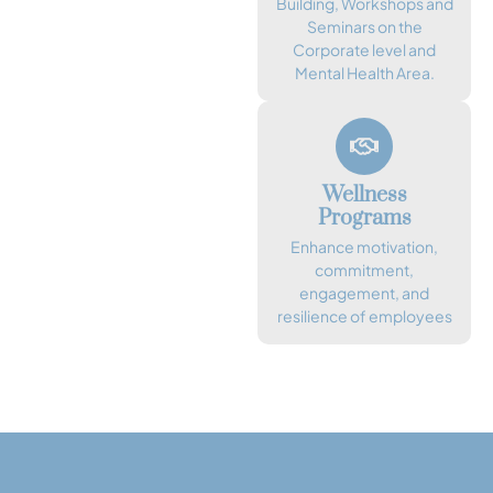
Building, Workshops and
Seminars on the
Corporate level and
Mental Health Area.
Wellness
Programs
Enhance motivation,
commitment,
engagement, and
resilience of employees