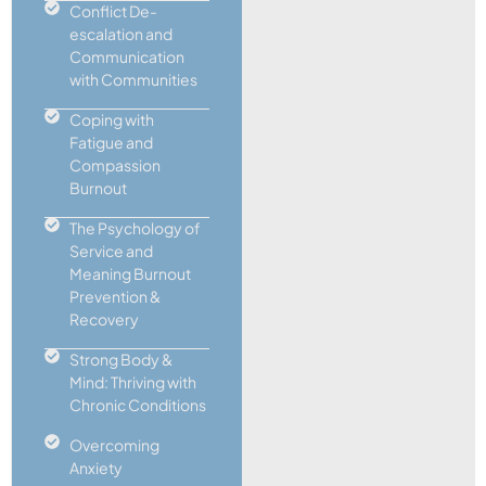
Conflict De-
escalation and
Communication
with Communities
Coping with
Fatigue and
Compassion
Burnout
The Psychology of
Service and
Meaning Burnout
Prevention &
Recovery
Strong Body &
Mind: Thriving with
Chronic Conditions
Overcoming
Anxiety