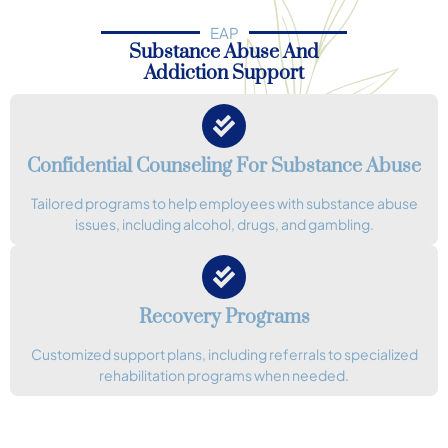
EAP
Substance Abuse And
Addiction Support
Confidential Counseling For Substance Abuse
Tailored programs to help employees with substance abuse
issues, including alcohol, drugs, and gambling.
Recovery Programs
Customized support plans, including referrals to specialized
rehabilitation programs when needed.