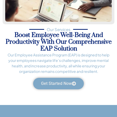
Our Services
Boost Employee Well-Being And
Productivity With Our Comprehensive
EAP Solution
Our Employee Assistance Program (EAP) is designed to help
your employees navigate life’s challenges, improve mental
health, and increase productivity, all while ensuring your
organization remains competitive and resilient.
Get Started Now