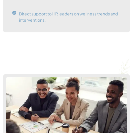
Direct support to HR leaders on wellness trends and
interventions.