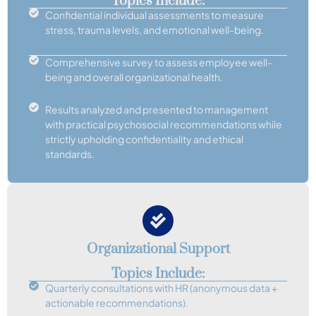
Topics Include:
Confidential individual assessments to measure
stress, trauma levels, and emotional well-being.
Comprehensive survey to assess employee well-
being and overall organizational health.
Results analyzed and presented to management
with practical psychosocial recommendations while
strictly upholding confidentiality and ethical
standards.
Organizational Support
Topics Include:
Quarterly consultations with HR (anonymous data +
actionable recommendations).