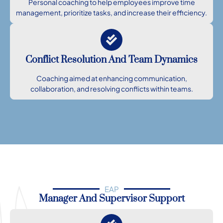
Personal coaching to help employees improve time
management, prioritize tasks, and increase their efficiency.
Conflict Resolution And Team Dynamics
Coaching aimed at enhancing communication,
collaboration, and resolving conflicts within teams.
EAP
Manager And Supervisor Support