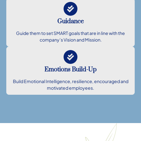
Guidance
Guide them to set SMART goals that are in line with the
company’s Vision and Mission.
Emotions Build-Up
Build Emotional Intelligence, resilience, encouraged and
motivated employees.