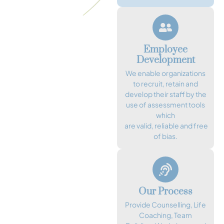
Employee
Development
We enable organizations
to recruit, retain and
develop their staff by the
use of assessment tools
which
are valid, reliable and free
of bias.
Our Process
Provide Counselling, Life
Coaching, Team