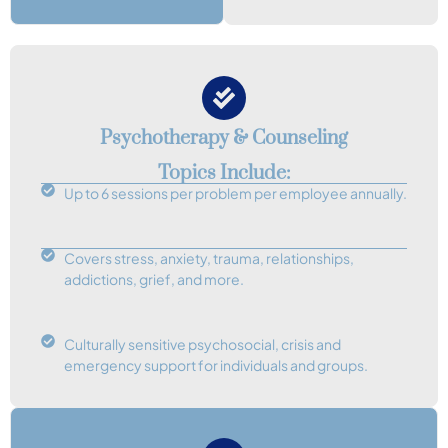
Psychotherapy & Counseling
Topics Include:
Up to 6 sessions per problem per employee annually.
Covers stress, anxiety, trauma, relationships,
addictions, grief, and more.
Culturally sensitive psychosocial, crisis and
emergency support for individuals and groups.