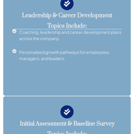
Leadership & Career Development
Topics Include:
Coaching, leadership and career development plans
across the company.
Personalized growth pathways for employees,
managers, and leaders.
Initial Assessment & Baseline Survey