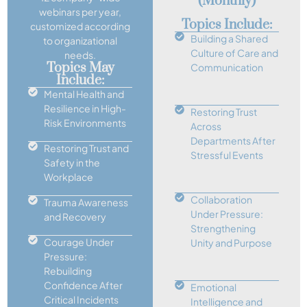
(monthly)
webinars per year,
Topics Include:
customized according
Building a Shared
to organizational
Culture of Care and
needs.
Topics May
Communication
Include:
Mental Health and
Resilience in High-
Restoring Trust
Risk Environments
Across
Departments After
Restoring Trust and
Stressful Events
Safety in the
Workplace
Collaboration
Trauma Awareness
Under Pressure:
and Recovery
Strengthening
Courage Under
Unity and Purpose
Pressure:
Rebuilding
Confidence After
Emotional
Critical Incidents
Intelligence and