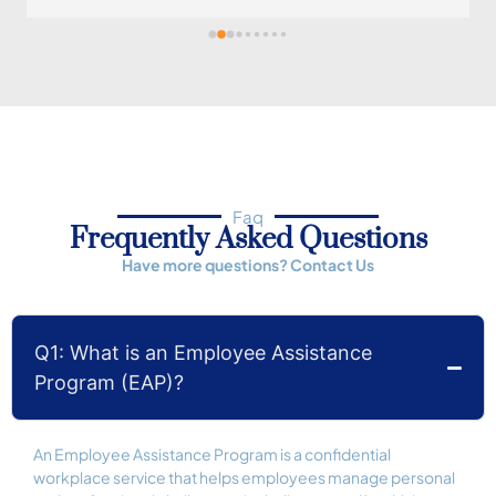
professional, always checks in on her patients, and 
she is flexible with her time. Her approach 
transmits calmness to her patients, always. 
Definitely a gem as a professional who deeply cares 
and she does it with a smile. Highly recommend.
Faq
Frequently Asked Questions
Have more questions?
Contact Us
Q1: What is an Employee Assistance
Program (EAP)?
An Employee Assistance Program is a confidential
workplace service that helps employees manage personal