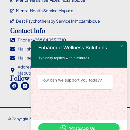
Mental Health Services Mozambique
Mental Health Service Maputo
Best Psychotherapy Service In Mozambique
Contact Info
Phone : +258 84 955 2710
Enhanced Wellness Solutions
Mail: sharlene@ewellnessolutions.com
Mail: sebastian@ewellnessolutions.com
Typically replies within minutes
Address: 135, Rua Eça de Queiroz Bairro da Coop
Maputo Mozambique
Follow Us
How can we support you today?
© Copyright 2026
Enhanced
Wellness Solutions – All Rights Reserved.
WhatsApp Us