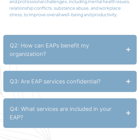
and professional challenges, including mental health issues,
relationship conflicts, substance abuse, and workplace
stress, to improve overall well-being and productivity.
Q2: How can EAPs benefit my
organization?
Q3: Are EAP services confidential?
Q4: What services are included in your
EAP?