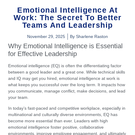
Emotional Intelligence At
Work: The Secret To Better
Teams And Leadership
November 29, 2025
By
Sharlene Raston
Why Emotional Intelligence is Essential
for Effective Leadership
Emotional intelligence (EQ)
is often the differentiating factor
between a good leader and a great one. While technical skills
and IQ may get you hired,
emotional intelligence at work
is
what keeps you successful over the long term. It impacts how
you communicate, manage conflict, make decisions, and lead
your team.
In today’s fast-paced and competitive workplace, especially in
multinational and culturally diverse environments
,
EQ
has
become more essential than ever. Leaders with high
emotional intelligence foster positive, collaborative
environments, improve employee engagement, and ultimately