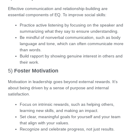
Effective communication and relationship-building are
essential components of EQ. To improve social skills:
Practice active listening by focusing on the speaker and
summarizing what they say to ensure understanding.
Be mindful of
nonverbal communication
, such as body
language and tone, which can often communicate more
than words.
Build rapport by showing genuine interest in others and
their work.
5)
Foster Motivation
Motivation in leadership goes beyond external rewards. It’s
about being driven by a sense of purpose and internal
satisfaction.
Focus on
intrinsic rewards
, such as helping others,
learning new skills, and making an impact.
Set clear, meaningful goals for yourself and your team
that align with your values.
Recognize and celebrate progress, not just results.