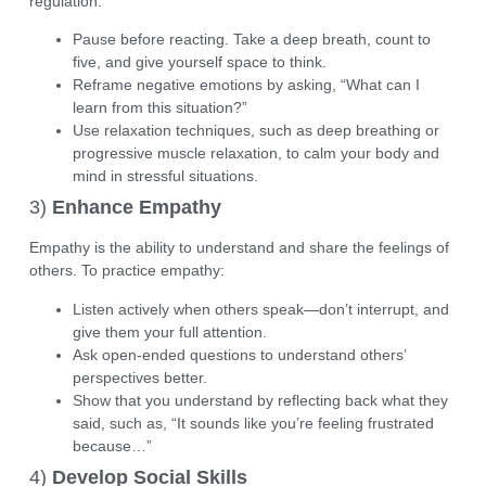
regulation:
Pause before reacting. Take a deep breath, count to
five, and give yourself space to think.
Reframe negative emotions by asking, “What can I
learn from this situation?”
Use relaxation techniques, such as
deep breathing
or
progressive muscle relaxation
, to calm your body and
mind in stressful situations.
3)
Enhance Empathy
Empathy is the ability to understand and share the feelings of
others. To practice empathy:
Listen actively
when others speak—don’t interrupt, and
give them your full attention.
Ask open-ended questions to understand others’
perspectives better.
Show that you understand by reflecting back what they
said, such as, “It sounds like you’re feeling frustrated
because…”
4)
Develop Social Skills