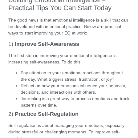
Practical Tips You Can Start Today
The good news is that
emotional intelligence is a skill
that can
be developed with intentional practice. Below are practical
ways to start improving your EQ at work:
1)
Improve Self-Awareness
The first step in improving your emotional intelligence is
increasing self-awareness. To do this:
Pay attention to your emotional reactions throughout
the day. What triggers stress, frustration, or joy?
Reflect on how your emotions influence your behavior,
decisions, and interactions with others.
Journaling
is a great way to process emotions and track
patterns over time.
2)
Practice Self-Regulation
Self-regulation is about managing your emotions, especially
during stressful or challenging moments. To improve self-