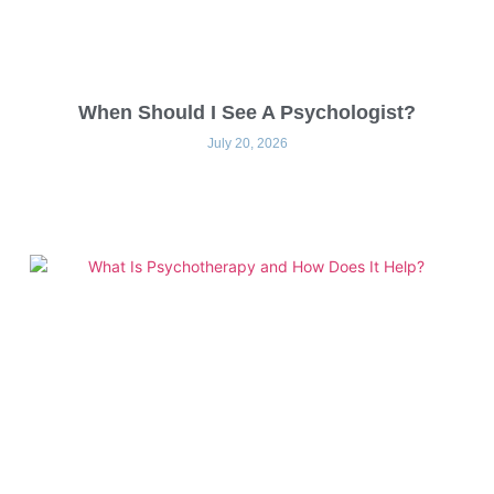
When Should I See A Psychologist?
July 20, 2026