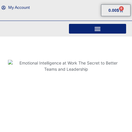
My Account
0
0.00
$