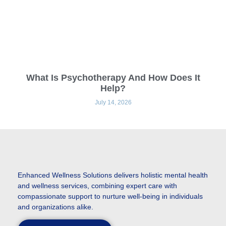
What Is Psychotherapy And How Does It
Help?
July 14, 2026
Enhanced
Wellness Solutions delivers holistic mental health
and wellness services, combining expert care with
compassionate support to nurture well-being in individuals
and organizations alike.