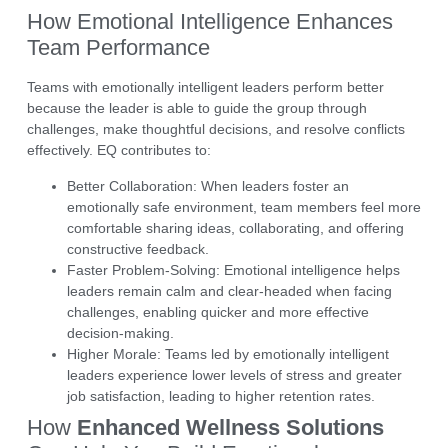
How Emotional Intelligence Enhances
Team Performance
Teams with emotionally intelligent leaders perform better
because the leader is able to guide the group through
challenges, make thoughtful decisions, and resolve conflicts
effectively.
EQ
contributes to:
Better Collaboration:
When leaders foster an
emotionally safe environment, team members feel more
comfortable sharing ideas, collaborating, and offering
constructive feedback.
Faster Problem-Solving:
Emotional intelligence helps
leaders remain calm and clear-headed when facing
challenges, enabling quicker and more effective
decision-making.
Higher Morale:
Teams led by emotionally intelligent
leaders experience lower levels of stress and greater
job satisfaction, leading to higher retention rates.
How
Enhanced Wellness Solutions