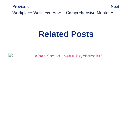
Previous
Next
Workplace Wellness: How Mental Health Programs Boost Productivity And Retention
Comprehensive Mental Health Services In Mozambique: What You Need To Know
Related Posts