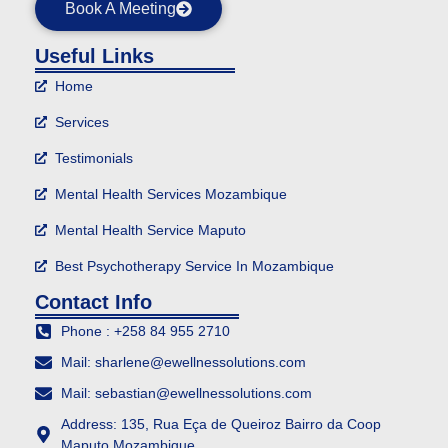
Book A Meeting
Useful Links
Home
Services
Testimonials
Mental Health Services Mozambique
Mental Health Service Maputo
Best Psychotherapy Service In Mozambique
Contact Info
Phone : +258 84 955 2710
Mail: sharlene@ewellnessolutions.com
Mail: sebastian@ewellnessolutions.com
Address: 135, Rua Eça de Queiroz Bairro da Coop
Maputo Mozambique