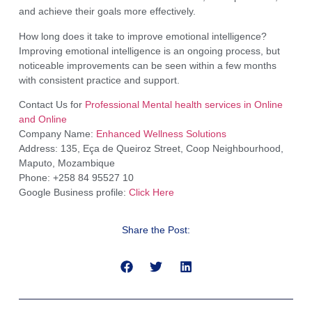
and achieve their goals more effectively.
How long does it take to improve emotional intelligence?
Improving emotional intelligence is an ongoing process, but
noticeable improvements can be seen within a few months
with consistent practice and support.
Contact Us for
Professional Mental health services in Online
and Online
Company Name:
Enhanced Wellness Solutions
Address: 135, Eça de Queiroz Street, Coop Neighbourhood,
Maputo, Mozambique
Phone: +258 84 95527 10
Google Business profile:
Click Here
Share the Post: