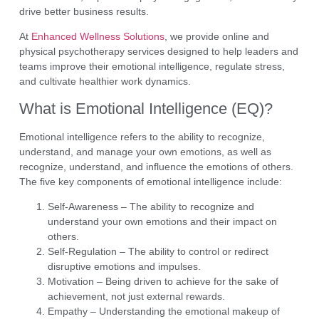
drive better business results.
At
Enhanced Wellness Solutions
, we provide
online and
physical psychotherapy services
designed to help leaders and
teams improve their emotional intelligence, regulate stress,
and cultivate healthier work dynamics.
What is Emotional Intelligence (EQ)?
Emotional intelligence refers to the ability to
recognize,
understand, and manage your own emotions
, as well as
recognize, understand, and influence the emotions of others
.
The five key components of emotional intelligence include:
Self-Awareness
– The ability to recognize and
understand your own emotions and their impact on
others.
Self-Regulation
– The ability to control or redirect
disruptive emotions and impulses.
Motivation
– Being driven to achieve for the sake of
achievement, not just external rewards.
Empathy
– Understanding the emotional makeup of