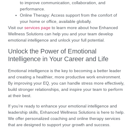
to improve communication, collaboration, and
performance.
Online Therapy:
Access support from the comfort of
your home or office, available globally.
Visit our
services page
to learn more about how
Enhanced
Wellness Solutions
can help you and your team develop
emotional intelligence and unlock your full potential.
Unlock the Power of Emotional
Intelligence in Your Career and Life
Emotional intelligence
is the key to becoming a better leader
and creating a healthier, more productive work environment.
By improving your EQ, you can handle stress more effectively,
build stronger relationships, and inspire your team to perform
at their best.
If you’re ready to enhance your emotional intelligence and
leadership skills,
Enhanced Wellness Solutions
is here to help.
We offer
personalized coaching
and
online therapy services
that are designed to support your growth and success.