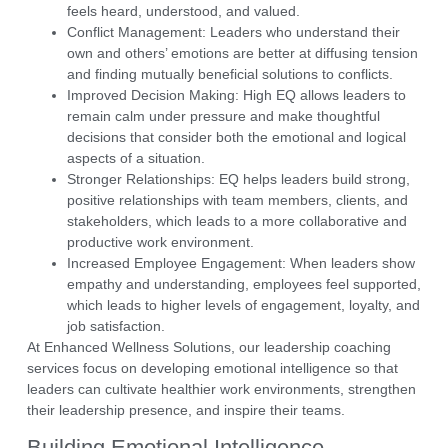
feels heard, understood, and valued.
Conflict Management:
Leaders who understand their
own and others’ emotions are better at diffusing tension
and finding mutually beneficial solutions to conflicts.
Improved Decision Making:
High EQ allows leaders to
remain calm under pressure
and make thoughtful
decisions that consider both the emotional and logical
aspects of a situation.
Stronger Relationships:
EQ helps leaders build strong,
positive relationships with team members, clients, and
stakeholders, which leads to a more collaborative and
productive work environment.
Increased Employee Engagement:
When leaders show
empathy and understanding, employees feel supported,
which leads to higher levels of engagement, loyalty, and
job satisfaction.
At
Enhanced Wellness Solutions
, our
leadership coaching
services
focus on developing
emotional intelligence
so that
leaders can cultivate healthier work environments, strengthen
their leadership presence, and inspire their teams.
Building Emotional Intelligence –