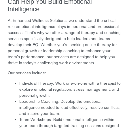
Can Help You Build Emotional
Intelligence
At
Enhanced Wellness Solutions
, we understand the critical
role emotional intelligence plays in personal and professional
success. That’s why we offer a range of
therapy and coaching
services
specifically designed to help leaders and teams
develop their EQ. Whether you’re seeking
online therapy
for
personal growth or
leadership coaching
to enhance your
team’s performance, our services are designed to help you
thrive in today’s challenging work environments.
Our services include:
Individual Therapy:
Work one-on-one with a therapist to
explore emotional regulation, stress management, and
personal growth.
Leadership Coaching:
Develop the emotional
intelligence needed to lead effectively, resolve conflicts,
and inspire your team.
Team Workshops:
Build emotional intelligence within
your team through targeted training sessions designed