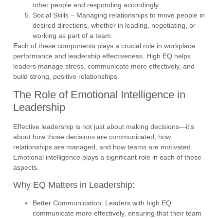
other people and responding accordingly.
Social Skills
– Managing relationships to move people in
desired directions, whether in leading, negotiating, or
working as part of a team.
Each of these components plays a crucial role in
workplace
performance
and
leadership effectiveness
. High EQ helps
leaders manage stress, communicate more effectively, and
build strong, positive relationships.
The Role of Emotional Intelligence in
Leadership
Effective leadership is not just about making decisions—it’s
about how those decisions are communicated, how
relationships are managed, and how teams are motivated.
Emotional intelligence
plays a significant role in each of these
aspects.
Why EQ Matters in Leadership:
Better Communication:
Leaders with high EQ
communicate more effectively, ensuring that their team