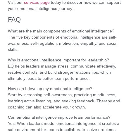
Visit our
services page
today to discover how we can support
your emotional intelligence journey.
FAQ
What are the main components of emotional intelligence?
The five key components of emotional intelligence are self-
awareness, self-regulation, motivation, empathy, and social
skills.
Why is emotional intelligence important for leadership?
EQ helps leaders manage stress, communicate effectively,
resolve conflicts, and build stronger relationships, which
ultimately leads to better team performance.
How can I develop my emotional intelligence?
Start by increasing self-awareness, practicing mindfulness,
learning active listening, and seeking feedback. Therapy and
coaching can also accelerate your growth.
Can emotional intelligence improve team performance?
Yes. When leaders model emotional intelligence, it creates a
safe environment for teams to collaborate, solve problems,