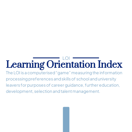
LOI
Learning Orientation Index
The LOI is a computerised “game” measuring the information
processing preferences and skills of school and university
leavers for purposes of career guidance, further education,
development, selection and talent management.