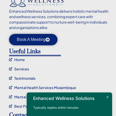
Enhanced
Wellness Solutions delivers holistic mental health
and wellness services, combining expert care with
compassionate support to nurture well-being in individuals
and organizations alike.
Book A Meeting
Useful Links
Home
Services
Testimonials
Mental Health Services Mozambique
Mental Health Service Maputo
Enhanced Wellness Solutions
Best Psychotherapy Service In Mozambique
Typically replies within minutes
Contact Info