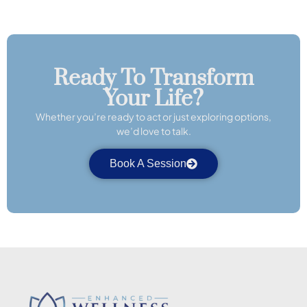
Ready To Transform
Your Life?
Whether you’re ready to act or just exploring options,
we’d love to talk.
Book A Session