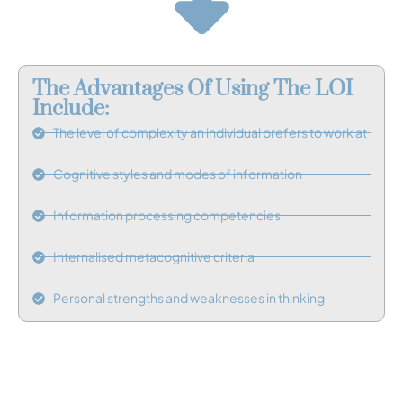
The Advantages Of Using The LOI
Include:
The level of complexity an individual prefers to work at
Cognitive styles and modes of information
Information processing competencies
Internalised metacognitive criteria
Personal strengths and weaknesses in thinking