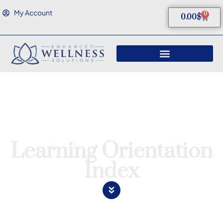
My Account
0
0.00
$
Learning Orientation
Index