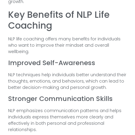
growth.
Key Benefits of NLP Life
Coaching
NLP life coaching offers many benefits for individuals
who want to improve their mindset and overall
wellbeing.
Improved Self-Awareness
NLP techniques help individuals better understand their
thoughts, emotions, and behaviors, which can lead to
better decision-making and personal growth.
Stronger Communication Skills
NLP emphasizes communication patterns and helps
individuals express themselves more clearly and
effectively in both personal and professional
relationships.