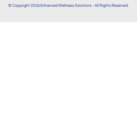
© Copyright 2026
Enhanced
Wellness Solutions – All Rights Reserved.