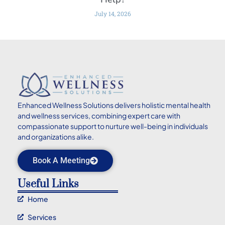
July 14, 2026
Enhanced
Wellness Solutions delivers holistic mental health
and wellness services, combining expert care with
compassionate support to nurture well-being in individuals
and organizations alike.
Book A Meeting
Useful Links
Home
Services