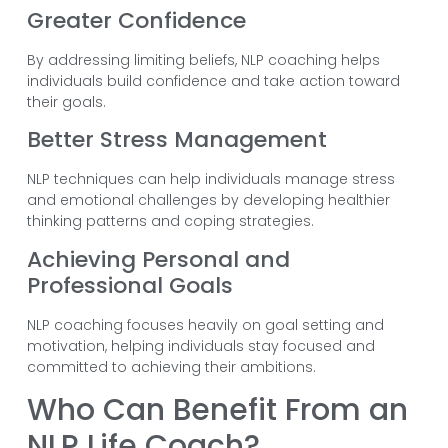
Greater Confidence
By addressing limiting beliefs, NLP coaching helps
individuals build confidence and take action toward
their goals.
Better Stress Management
NLP techniques can help individuals manage stress
and emotional challenges by developing healthier
thinking patterns and coping strategies.
Achieving Personal and
Professional Goals
NLP coaching focuses heavily on goal setting and
motivation, helping individuals stay focused and
committed to achieving their ambitions.
Who Can Benefit From an
NLP Life Coach?