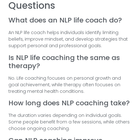
Questions
What does an NLP life coach do?
An NLP life coach helps individuals identify limiting
beliefs, improve mindset, and develop strategies that
support personal and professional goals.
Is NLP life coaching the same as
therapy?
No. Life coaching focuses on personal growth and
goal achievement, while therapy often focuses on
treating mental health conditions.
How long does NLP coaching take?
The duration varies depending on individual goals.
Some people benefit from a few sessions, while others
choose ongoing coaching.