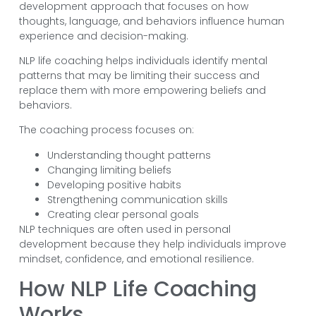
development approach that focuses on how
thoughts, language, and behaviors influence human
experience and decision-making.
NLP life coaching helps individuals identify mental
patterns that may be limiting their success and
replace them with more empowering beliefs and
behaviors.
The coaching process focuses on:
Understanding thought patterns
Changing limiting beliefs
Developing positive habits
Strengthening communication skills
Creating clear personal goals
NLP techniques are often used in personal
development because they help individuals improve
mindset, confidence, and emotional resilience.
How NLP Life Coaching
Works