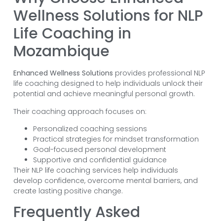
Wellness Solutions for NLP
Life Coaching in
Mozambique
Enhanced Wellness Solutions
provides professional NLP
life coaching designed to help individuals unlock their
potential and achieve meaningful personal growth.
Their coaching approach focuses on:
Personalized coaching sessions
Practical strategies for mindset transformation
Goal-focused personal development
Supportive and confidential guidance
Their NLP life coaching services help individuals
develop confidence, overcome mental barriers, and
create lasting positive change.
Frequently Asked