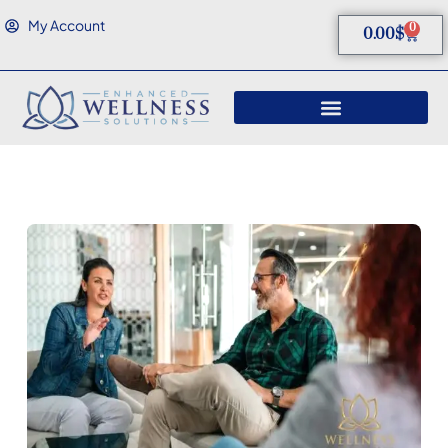
My Account
0
0.00
$