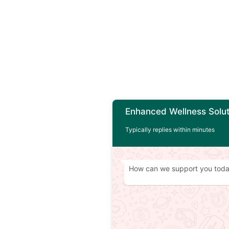
Enhanced Wellness Solut
Typically replies within minutes
How can we support you tod