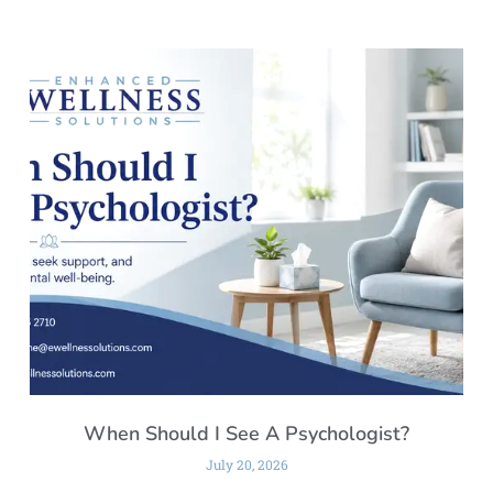
When Should I See A Psychologist?
July 20, 2026