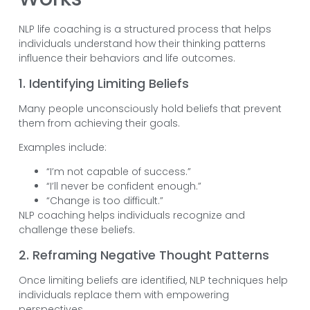
NLP life coaching is a structured process that helps
individuals understand how their thinking patterns
influence their behaviors and life outcomes.
1. Identifying Limiting Beliefs
Many people unconsciously hold beliefs that prevent
them from achieving their goals.
Examples include:
“I’m not capable of success.”
“I’ll never be confident enough.”
“Change is too difficult.”
NLP coaching helps individuals recognize and
challenge these beliefs.
2. Reframing Negative Thought Patterns
Once limiting beliefs are identified, NLP techniques help
individuals replace them with empowering
perspectives.