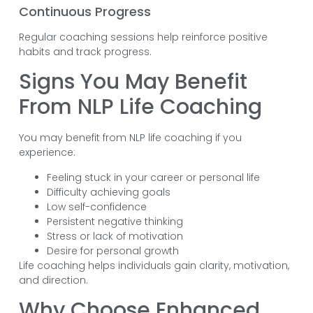
Continuous Progress
Regular coaching sessions help reinforce positive
habits and track progress.
Signs You May Benefit
From NLP Life Coaching
You may benefit from NLP life coaching if you
experience:
Feeling stuck in your career or personal life
Difficulty achieving goals
Low self-confidence
Persistent negative thinking
Stress or lack of motivation
Desire for personal growth
Life coaching helps individuals gain clarity, motivation,
and direction.
Why Choose Enhanced