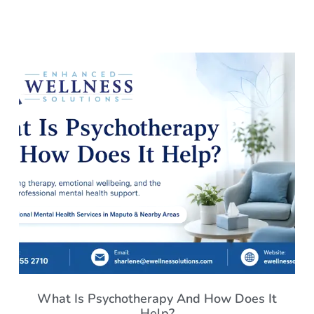
What Is Psychotherapy And How Does It
Help?