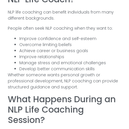
NLP life coaching can benefit individuals from many
different backgrounds.
People often seek NLP coaching when they want to:
Improve confidence and self-esteem
Overcome limiting beliefs
Achieve career or business goals
Improve relationships
Manage stress and emotional challenges
Develop better communication skills
Whether someone wants personal growth or
professional development, NLP coaching can provide
structured guidance and support.
What Happens During an
NLP Life Coaching
Session?