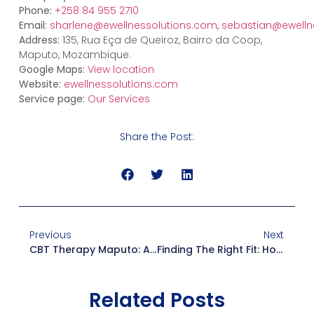
Phone:
+258 84 955 2710
Email:
sharlene@ewellnessolutions.com
,
sebastian@ewelln
Address:
135, Rua Eça de Queiroz, Bairro da Coop,
Maputo, Mozambique.
Google Maps:
View location
Website:
ewellnessolutions.com
Service page:
Our Services
Share the Post:
Previous
Next
CBT Therapy Maputo: A Complete Guide To Cognitive Behavioral Therapy
Finding The Right Fit: How To Choose A Psychologist Near Me In Maputo
Related Posts