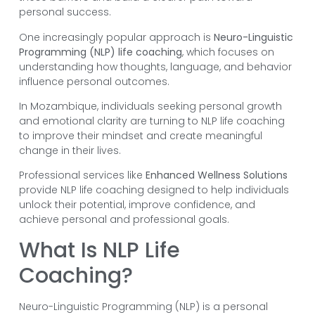
personal success.
One increasingly popular approach is
Neuro-Linguistic
Programming (NLP) life coaching
, which focuses on
understanding how thoughts, language, and behavior
influence personal outcomes.
In Mozambique, individuals seeking personal growth
and emotional clarity are turning to NLP life coaching
to improve their mindset and create meaningful
change in their lives.
Professional services like
Enhanced Wellness Solutions
provide NLP life coaching designed to help individuals
unlock their potential, improve confidence, and
achieve personal and professional goals.
What Is NLP Life
Coaching?
Neuro-Linguistic Programming (NLP) is a personal