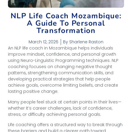
NLP Life Coach Mozambique:
A Guide To Personal
Transformation
March 12, 2026
By
Sharlene Raston
An NLP life coach in Mozambique helps individuals
improve mindset, confidence, and personal growth
using Neuro-Linguistic Programming techniques. NLP
coaching focuses on changing negative thought
patterns, strengthening communication skills, and
developing practical strategies that help people
achieve goals, overcome limiting beliefs, and create
lasting positive change.
Many people feel stuck at certain points in their lives—
whether it’s career challenges, lack of confidence,
stress, or difficulty achieving personal goals.
Life coaching offers a structured way to break through
these barriers and build a clearer path toward