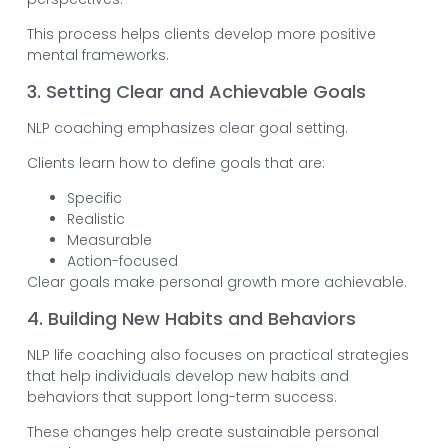
This process helps clients develop more positive
mental frameworks.
3. Setting Clear and Achievable Goals
NLP coaching emphasizes clear goal setting.
Clients learn how to define goals that are:
Specific
Realistic
Measurable
Action-focused
Clear goals make personal growth more achievable.
4. Building New Habits and Behaviors
NLP life coaching also focuses on practical strategies
that help individuals develop new habits and
behaviors that support long-term success.
These changes help create sustainable personal