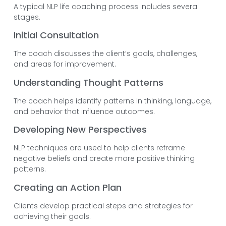
A typical NLP life coaching process includes several
stages.
Initial Consultation
The coach discusses the client’s goals, challenges,
and areas for improvement.
Understanding Thought Patterns
The coach helps identify patterns in thinking, language,
and behavior that influence outcomes.
Developing New Perspectives
NLP techniques are used to help clients reframe
negative beliefs and create more positive thinking
patterns.
Creating an Action Plan
Clients develop practical steps and strategies for
achieving their goals.