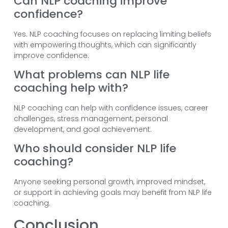
Can NLP coaching improve
confidence?
Yes. NLP coaching focuses on replacing limiting beliefs
with empowering thoughts, which can significantly
improve confidence.
What problems can NLP life
coaching help with?
NLP coaching can help with confidence issues, career
challenges, stress management, personal
development, and goal achievement.
Who should consider NLP life
coaching?
Anyone seeking personal growth, improved mindset,
or support in achieving goals may benefit from NLP life
coaching.
Conclusion