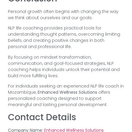
Personal growth often begins with changing the way
we think about ourselves and our goals.
NLP life coaching provides practical tools for
understanding thought patterns, overcoming limiting
beliefs, and creating positive changes in both
personal and professional life.
By focusing on mindset transformation,
communication, and goal-focused strategies, NLP
coaching helps individuals unlock their potential and
build more fulfilling lives.
For individuals seeking an experienced NLP life coach in
Mozambique,
Enhanced Wellness Solutions
offers
personalized coaching designed to support
meaningful and lasting personal development.
Contact Details
Company Name:
Enhanced Wellness Solutions