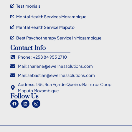
Testimonials
Mental Health Services Mozambique
Mental Health Service Maputo
Best Psychotherapy Service In Mozambique
Contact Info
Phone : +258 84 955 2710
Mail: sharlene@ewellnessolutions.com
Mail: sebastian@ewellnessolutions.com
Address: 135, Rua Eça de Queiroz Bairro da Coop
Maputo Mozambique
Follow Us