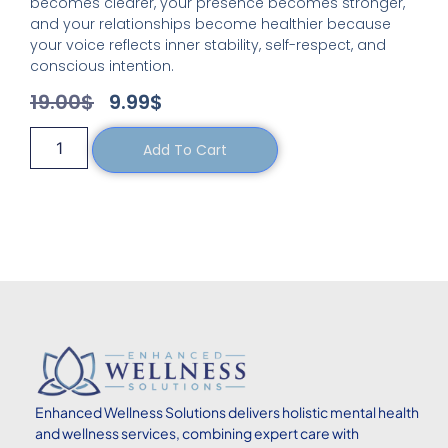
becomes clearer, your presence becomes stronger,
and your relationships become healthier because
your voice reflects inner stability, self-respect, and
conscious intention.
19.00
$
9.99
$
Add To Cart
Enhanced
Wellness Solutions delivers holistic mental health
and wellness services, combining expert care with