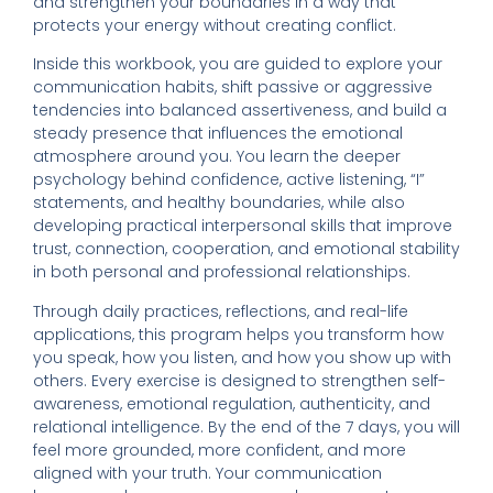
and strengthen your boundaries in a way that
protects your energy without creating conflict.
Inside this workbook, you are guided to explore your
communication habits, shift passive or aggressive
tendencies into balanced assertiveness, and build a
steady presence that influences the emotional
atmosphere around you. You learn the deeper
psychology behind confidence, active listening, “I”
statements, and healthy boundaries, while also
developing practical interpersonal skills that improve
trust, connection, cooperation, and emotional stability
in both personal and professional relationships.
Through daily practices, reflections, and real-life
applications, this program helps you transform how
you speak, how you listen, and how you show up with
others. Every exercise is designed to strengthen self-
awareness, emotional regulation, authenticity, and
relational intelligence. By the end of the 7 days, you will
feel more grounded, more confident, and more
aligned with your truth. Your communication