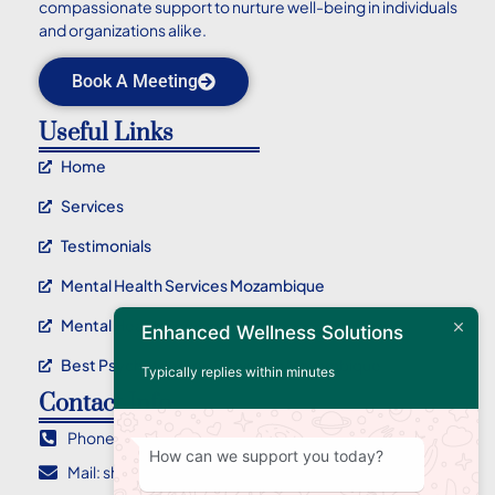
compassionate support to nurture well-being in individuals
and organizations alike.
Book A Meeting
Useful Links
Home
Services
Testimonials
Mental Health Services Mozambique
Mental Health Service Maputo
Enhanced Wellness Solutions
Best Psychotherapy Service In Mozambique
Typically replies within minutes
Contact Info
Phone : +258 84 955 2710
How can we support you today?
Mail: sharlene@ewellnessolutions.com