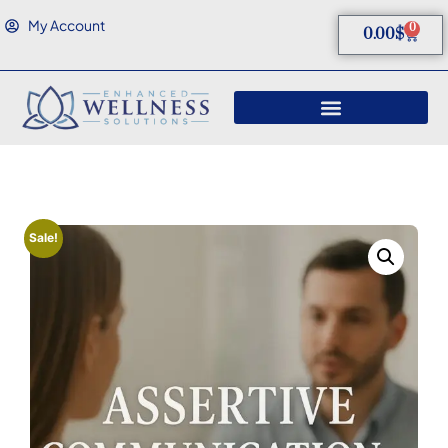
My Account
0
0.00
$
Sale!