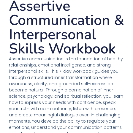
Assertive
Communication &
Interpersonal
Skills Workbook
Assertive communication is the foundation of healthy
relationships, emotional intelligence, and strong
interpersonal skills. This 7-day workbook guides you
through a structured inner transformation where
awareness, clarity, and grounded self-expression
become natural. Through a combination of inner
science, psychology, and spiritual reflection, you learn
how to express your needs with confidence, speak
your truth with calm authority, listen with presence,
and create meaningful dialogue even in challenging
moments. You develop the ability to regulate your
emotions, understand your communication patterns,