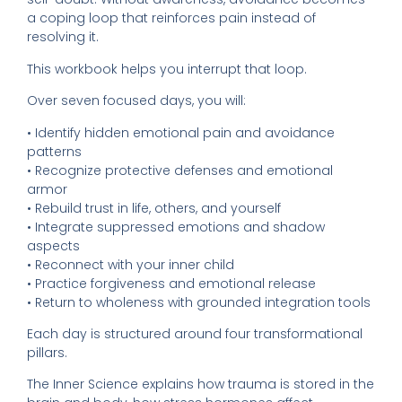
a coping loop that reinforces pain instead of
resolving it.
This workbook helps you interrupt that loop.
Over seven focused days, you will:
• Identify hidden emotional pain and avoidance
patterns
• Recognize protective defenses and emotional
armor
• Rebuild trust in life, others, and yourself
• Integrate suppressed emotions and shadow
aspects
• Reconnect with your inner child
• Practice forgiveness and emotional release
• Return to wholeness with grounded integration tools
Each day is structured around four transformational
pillars.
The Inner Science explains how trauma is stored in the