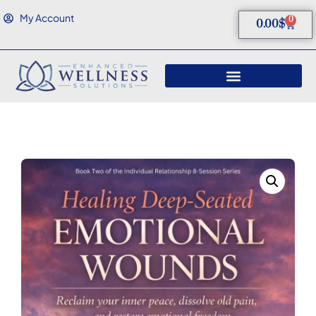
My Account
0
0.00
$