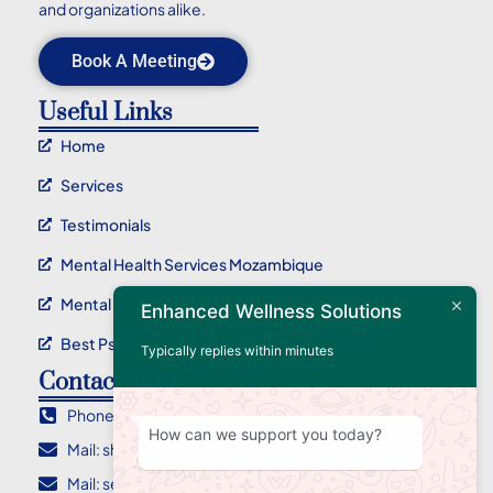
and organizations alike.
Book A Meeting
Useful Links
Home
Services
Testimonials
Mental Health Services Mozambique
Mental Health Service Maputo
Enhanced Wellness Solutions
Best Psychotherapy Service In Mozambique
Typically replies within minutes
Contact Info
Phone : +258 84 955 2710
How can we support you today?
Mail: sharlene@ewellnessolutions.com
Mail: sebastian@ewellnessolutions.com