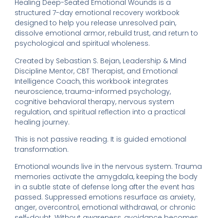
Healing Deep-Seated Emotional Wounds is a
structured 7-day emotional recovery workbook
designed to help you release unresolved pain,
dissolve emotional armor, rebuild trust, and return to
psychological and spiritual wholeness.
Created by Sebastian S. Bejan, Leadership & Mind
Discipline Mentor, CBT Therapist, and Emotional
Intelligence Coach, this workbook integrates
neuroscience, trauma-informed psychology,
cognitive behavioral therapy, nervous system
regulation, and spiritual reflection into a practical
healing journey.
This is not passive reading. It is guided emotional
transformation.
Emotional wounds live in the nervous system. Trauma
memories activate the amygdala, keeping the body
in a subtle state of defense long after the event has
passed. Suppressed emotions resurface as anxiety,
anger, overcontrol, emotional withdrawal, or chronic
self-doubt. Without awareness, avoidance becomes