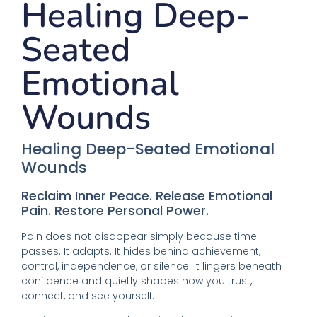
Healing Deep-
Seated
Emotional
Wounds
Healing Deep-Seated Emotional
Wounds
Reclaim Inner Peace. Release Emotional
Pain. Restore Personal Power.
Pain does not disappear simply because time
passes. It adapts. It hides behind achievement,
control, independence, or silence. It lingers beneath
confidence and quietly shapes how you trust,
connect, and see yourself.