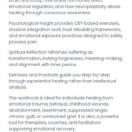
brain and body, how stress hormones affect
emotional regulation, and how neuroplasticity allows
healing through conscious awareness.
Psychological Insight provides CBT-based exercises,
shadow integration work, trust rebuilding frameworks,
and emotional exposure practices designed to safely
process pain.
Spiritual Reflection reframes suffering as
transformation, inviting forgiveness, meaning-making,
and alignment with inner peace.
Exercises and Practices guide you step-by-step
through experiential healing rather than intellectual
analysis.
This workbook is ideal for individuals healing from
emotional trauma, betrayal, childhood wounds,
abandonment, resentment, suppressed anger,
chronic guilt, or unresolved grief. It is also a powerful
tool for therapists, coaches, and facilitators
supporting emotional recovery.