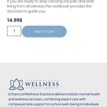
If you are ready to stop carrying old pain and start
living from wholeness, this workbook provides the
structure to guide you.
14.99
$
Add To Cart
Enhanced
Wellness Solutions delivers holistic mental health
and wellness services, combining expert care with
compassionate support to nurture well-being in individuals