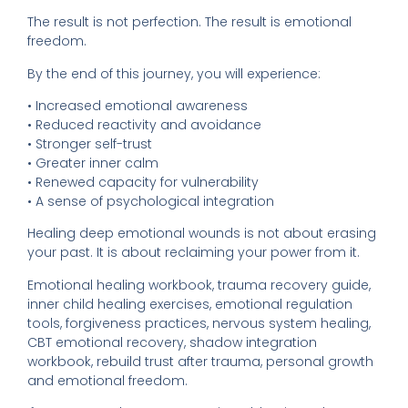
The result is not perfection. The result is emotional
freedom.
By the end of this journey, you will experience:
• Increased emotional awareness
• Reduced reactivity and avoidance
• Stronger self-trust
• Greater inner calm
• Renewed capacity for vulnerability
• A sense of psychological integration
Healing deep emotional wounds is not about erasing
your past. It is about reclaiming your power from it.
Emotional healing workbook, trauma recovery guide,
inner child healing exercises, emotional regulation
tools, forgiveness practices, nervous system healing,
CBT emotional recovery, shadow integration
workbook, rebuild trust after trauma, personal growth
and emotional freedom.