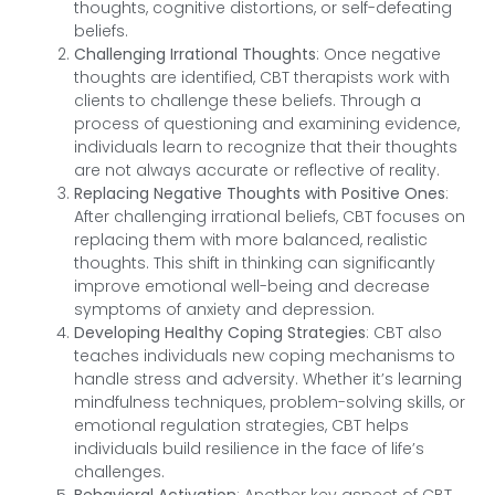
thoughts, cognitive distortions, or self-defeating
beliefs.
Challenging Irrational Thoughts
: Once negative
thoughts are identified, CBT therapists work with
clients to challenge these beliefs. Through a
process of questioning and examining evidence,
individuals learn to recognize that their thoughts
are not always accurate or reflective of reality.
Replacing Negative Thoughts with Positive Ones
:
After challenging irrational beliefs, CBT focuses on
replacing them with more balanced, realistic
thoughts. This shift in thinking can significantly
improve emotional well-being and decrease
symptoms of anxiety and depression.
Developing Healthy Coping Strategies
: CBT also
teaches individuals new coping mechanisms to
handle stress and adversity. Whether it’s learning
mindfulness techniques, problem-solving skills, or
emotional regulation strategies, CBT helps
individuals build resilience in the face of life’s
challenges.
Behavioral Activation
: Another key aspect of CBT