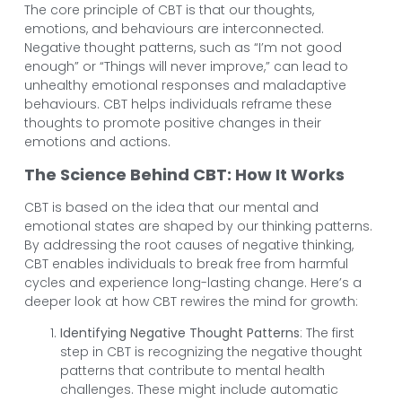
The core principle of CBT is that our thoughts,
emotions, and behaviours are interconnected.
Negative thought patterns, such as “I’m not good
enough” or “Things will never improve,” can lead to
unhealthy emotional responses and maladaptive
behaviours. CBT helps individuals reframe these
thoughts to promote positive changes in their
emotions and actions.
The Science Behind CBT: How It Works
CBT is based on the idea that our mental and
emotional states are shaped by our thinking patterns.
By addressing the root causes of negative thinking,
CBT enables individuals to break free from harmful
cycles and experience long-lasting change. Here’s a
deeper look at how CBT rewires the mind for growth:
Identifying Negative Thought Patterns
: The first
step in CBT is recognizing the negative thought
patterns that contribute to mental health
challenges. These might include automatic