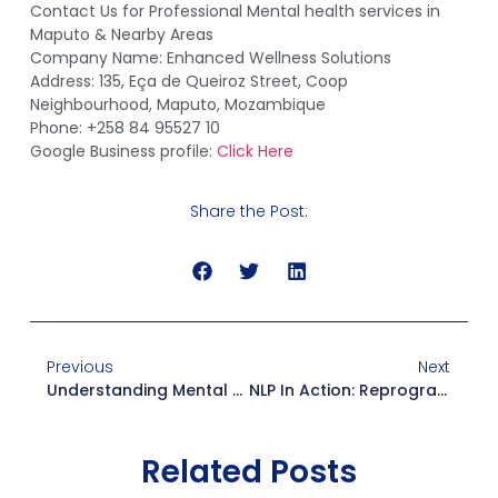
Contact Us for Professional Mental health services in
Maputo & Nearby Areas
Company Name: Enhanced Wellness Solutions
Address: 135, Eça de Queiroz Street, Coop
Neighbourhood, Maputo, Mozambique
Phone: +258 84 95527 10
Google Business profile:
Click Here
Share the Post:
Previous
Next
Understanding Mental Health Awareness: Why Awareness Is The First Step To Healing
NLP In Action: Reprogramming Your Mind For Confidence And Success
Related Posts