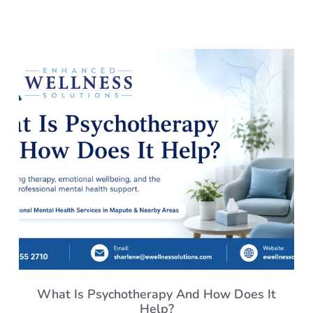
What Is Psychotherapy And How Does It
Help?