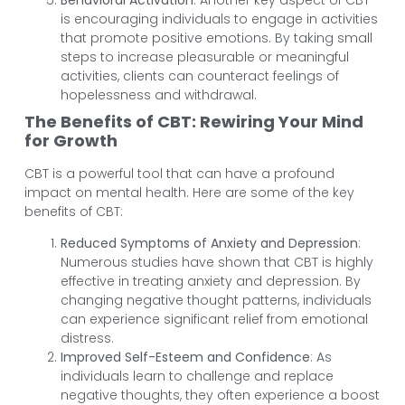
is encouraging individuals to engage in activities
that promote positive emotions. By taking small
steps to increase pleasurable or meaningful
activities, clients can counteract feelings of
hopelessness and withdrawal.
The Benefits of CBT: Rewiring Your Mind
for Growth
CBT is a powerful tool that can have a profound
impact on mental health. Here are some of the key
benefits of CBT:
Reduced Symptoms of Anxiety and Depression
:
Numerous studies have shown that CBT is highly
effective in treating anxiety and depression. By
changing negative thought patterns, individuals
can experience significant relief from emotional
distress.
Improved Self-Esteem and Confidence
: As
individuals learn to challenge and replace
negative thoughts, they often experience a boost