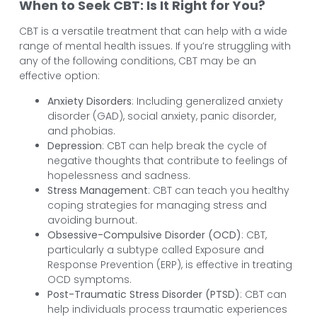
When to Seek CBT: Is It Right for You?
CBT is a versatile treatment that can help with a wide
range of mental health issues. If you’re struggling with
any of the following conditions, CBT may be an
effective option:
Anxiety Disorders
: Including generalized anxiety
disorder (GAD), social anxiety, panic disorder,
and phobias.
Depression
: CBT can help break the cycle of
negative thoughts that contribute to feelings of
hopelessness and sadness.
Stress Management
: CBT can teach you healthy
coping strategies for managing stress and
avoiding burnout.
Obsessive-Compulsive Disorder (OCD)
: CBT,
particularly a subtype called Exposure and
Response Prevention (ERP), is effective in treating
OCD symptoms.
Post-Traumatic Stress Disorder (PTSD)
: CBT can
help individuals process traumatic experiences