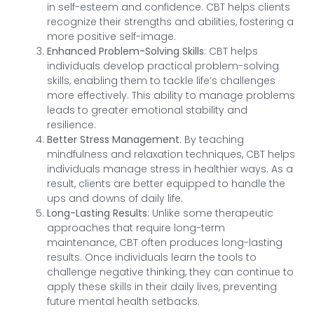
in self-esteem and confidence. CBT helps clients
recognize their strengths and abilities, fostering a
more positive self-image.
Enhanced Problem-Solving Skills
: CBT helps
individuals develop practical problem-solving
skills, enabling them to tackle life’s challenges
more effectively. This ability to manage problems
leads to greater emotional stability and
resilience.
Better Stress Management
: By teaching
mindfulness and relaxation techniques, CBT helps
individuals manage stress in healthier ways. As a
result, clients are better equipped to handle the
ups and downs of daily life.
Long-Lasting Results
: Unlike some therapeutic
approaches that require long-term
maintenance, CBT often produces long-lasting
results. Once individuals learn the tools to
challenge negative thinking, they can continue to
apply these skills in their daily lives, preventing
future mental health setbacks.