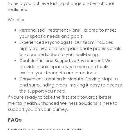
to help you achieve lasting change and emotional
resilience.
We offer:
Personalized Treatment Plans
: Tailored to meet
your specific needs and goals.
Experienced Psychologists
: Our team includes
highly trained and compassionate professionals
who are dedicated to your well-being.
Confidential and Supportive Environment
: We
provide a safe space where you can freely
explore your thoughts and emotions.
Convenient Location in Maputo
: Serving Maputo
and surrounding areas, making it easy to access
the support you need.
If you’re ready to take the first step towards better
mental health,
Enhanced Wellness Solutions
is here to
support you on your journey.
FAQs