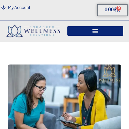
My Account
0
0.00
$