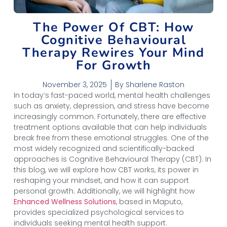
The Power Of CBT: How
Cognitive Behavioural
Therapy Rewires Your Mind
For Growth
November 3, 2025
By
Sharlene Raston
In today’s fast-paced world, mental health challenges
such as anxiety, depression, and stress have become
increasingly common. Fortunately, there are effective
treatment options available that can help individuals
break free from these emotional struggles. One of the
most widely recognized and scientifically-backed
approaches is Cognitive Behavioural Therapy (CBT). In
this blog, we will explore how CBT works, its power in
reshaping your mindset, and how it can support
personal growth. Additionally, we will highlight how
Enhanced Wellness Solutions
, based in Maputo,
provides specialized psychological services to
individuals seeking mental health support.