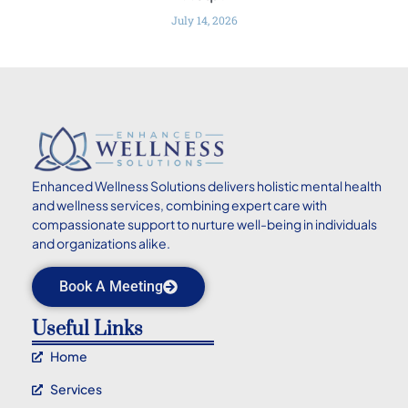
July 14, 2026
Enhanced
Wellness Solutions delivers holistic mental health
and wellness services, combining expert care with
compassionate support to nurture well-being in individuals
and organizations alike.
Book A Meeting
Useful Links
Home
Services