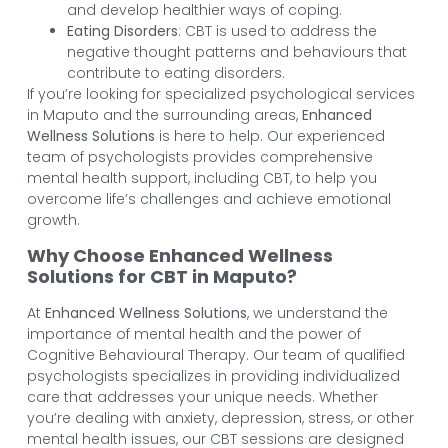
and develop healthier ways of coping.
Eating Disorders
: CBT is used to address the
negative thought patterns and behaviours that
contribute to eating disorders.
If you’re looking for specialized psychological services
in Maputo and the surrounding areas,
Enhanced
Wellness Solutions
is here to help. Our experienced
team of psychologists provides comprehensive
mental health support, including CBT, to help you
overcome life’s challenges and achieve emotional
growth.
Why Choose Enhanced Wellness
Solutions for CBT in Maputo?
At
Enhanced Wellness Solutions
, we understand the
importance of mental health and the power of
Cognitive Behavioural Therapy. Our team of qualified
psychologists specializes in providing individualized
care that addresses your unique needs. Whether
you’re dealing with anxiety, depression, stress, or other
mental health issues, our CBT sessions are designed