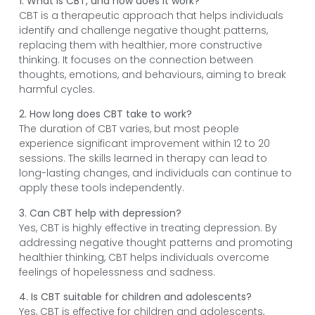
1. What is CBT, and how does it work?
CBT is a therapeutic approach that helps individuals
identify and challenge negative thought patterns,
replacing them with healthier, more constructive
thinking. It focuses on the connection between
thoughts, emotions, and behaviours, aiming to break
harmful cycles.
2. How long does CBT take to work?
The duration of CBT varies, but most people
experience significant improvement within 12 to 20
sessions. The skills learned in therapy can lead to
long-lasting changes, and individuals can continue to
apply these tools independently.
3. Can CBT help with depression?
Yes, CBT is highly effective in treating depression. By
addressing negative thought patterns and promoting
healthier thinking, CBT helps individuals overcome
feelings of hopelessness and sadness.
4. Is CBT suitable for children and adolescents?
Yes, CBT is effective for children and adolescents,