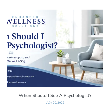
When Should I See A Psychologist?
July 20, 2026