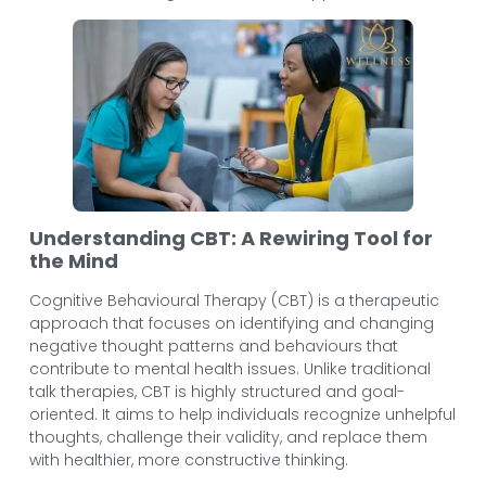
Understanding CBT: A Rewiring Tool for
the Mind
Cognitive Behavioural Therapy (CBT) is a therapeutic
approach that focuses on identifying and changing
negative thought patterns and behaviours that
contribute to mental health issues. Unlike traditional
talk therapies, CBT is highly structured and goal-
oriented. It aims to help individuals recognize unhelpful
thoughts, challenge their validity, and replace them
with healthier, more constructive thinking.