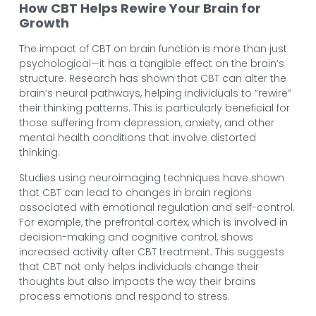
How CBT Helps Rewire Your Brain for
Growth
The impact of CBT on brain function is more than just
psychological—it has a tangible effect on the brain’s
structure. Research has shown that CBT can alter the
brain’s neural pathways, helping individuals to “rewire”
their thinking patterns. This is particularly beneficial for
those suffering from depression, anxiety, and other
mental health conditions that involve distorted
thinking.
Studies using neuroimaging techniques have shown
that CBT can lead to changes in brain regions
associated with emotional regulation and self-control.
For example, the prefrontal cortex, which is involved in
decision-making and cognitive control, shows
increased activity after CBT treatment. This suggests
that CBT not only helps individuals change their
thoughts but also impacts the way their brains
process emotions and respond to stress.