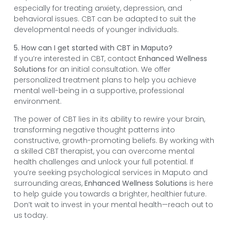
especially for treating anxiety, depression, and
behavioral issues. CBT can be adapted to suit the
developmental needs of younger individuals.
5. How can I get started with CBT in Maputo?
If you’re interested in CBT, contact
Enhanced Wellness
Solutions
for an initial consultation. We offer
personalized treatment plans to help you achieve
mental well-being in a supportive, professional
environment.
The power of CBT lies in its ability to rewire your brain,
transforming negative thought patterns into
constructive, growth-promoting beliefs. By working with
a skilled CBT therapist, you can overcome mental
health challenges and unlock your full potential. If
you’re seeking psychological services in Maputo and
surrounding areas,
Enhanced Wellness Solutions
is here
to help guide you towards a brighter, healthier future.
Don’t wait to invest in your mental health—reach out to
us today.