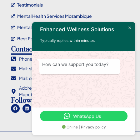
Testimonials
Mental Health Services Mozambique
Mental Health Service Maputo
Enhanced Wellness Solutions
Best Psychotherapy Service In Mozambique
Typically replies within minutes
Contact Info
Phone : +258 84 955 2710
How can we support you today?
Mail: sharlene@ewellnessolutions.com
Mail: sebastian@ewellnessolutions.com
Address: 135, Rua Eça de Queiroz Bairro da Coop
Maputo Mozambique
Follow Us
WhatsApp Us
Online | Privacy policy