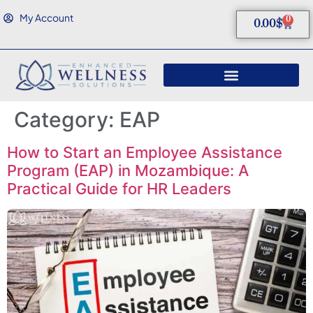
My Account
0
0.00
$
Category:
EAP
How to Start an Employee Assistance
Program (EAP) in Mozambique: A
Practical Guide for HR Leaders