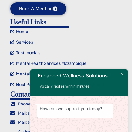
Book A Meeting
Useful Links
Home
Services
Testimonials
Mental Health Services Mozambique
Mental Health Service Maputo
Enhanced Wellness Solutions
Best Psychotherapy Service In Mozambique
Typically replies within minutes
Contact Info
Phone : +258 84 955 2710
How can we support you today?
Mail: sharlene@ewellnessolutions.com
Mail: sebastian@ewellnessolutions.com
Address: 135, Rua Eça de Queiroz Bairro da Coop