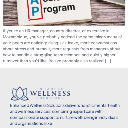
If you’re an HR manager, country director, or executive in
Mozambique, you’ve probably noticed the same things many of
your peers are noticing: rising sick leave, more conversations
about stress and burnout, more requests from managers about
how to handle a struggling team member, and quietly higher
turnover than you’d like. You’ve probably also realized […]
Enhanced
Wellness Solutions delivers holistic mental health
and wellness services, combining expert care with
compassionate support to nurture well-being in individuals
and organizations alike.